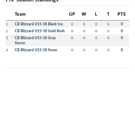
Team
GP
W
L
T
PTS
1
CB Blizzard U15-18 Black Ice
0
0
0
0
0
2
CB Blizzard U15-18 Gold Rush
0
0
0
0
0
3
CB Blizzard U15-18 Gray
0
0
0
0
0
Storm
4
CB Blizzard U15-18 Snow
0
0
0
0
0