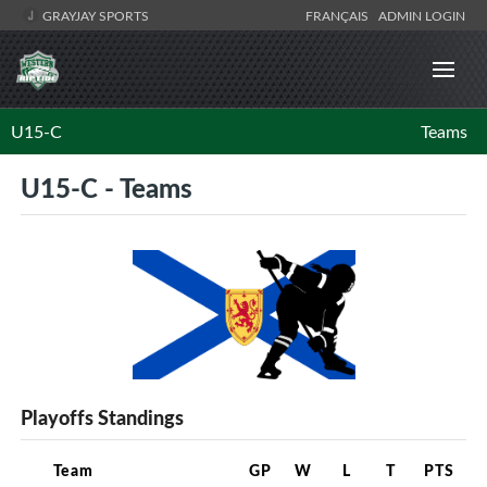
GRAYJAY SPORTS
FRANÇAIS
ADMIN LOGIN
U15-C
Teams
U15-C - Teams
Playoffs Standings
Team
GP
W
L
T
PTS