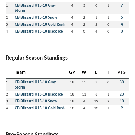
1
CB Blizzard U15-18 Gray
4
3
0
1
7
Storm
2
CB Blizzard U15-18 Snow
4
2
1
1
5
3
CB Blizzard U15-18 Gold Rush
4
2
2
0
4
4
CB Blizzard U15-18 Black Ice
4
0
4
0
0
Regular Season Standings
Team
GP
W
L
T
PTS
1
CB Blizzard U15-18 Gray
18
15
3
0
30
Storm
2
CB Blizzard U15-18 Black Ice
18
11
6
1
23
3
CB Blizzard U15-18 Snow
18
4
12
2
10
4
CB Blizzard U15-18 Gold Rush
18
4
13
1
9
Pre-Season Standings