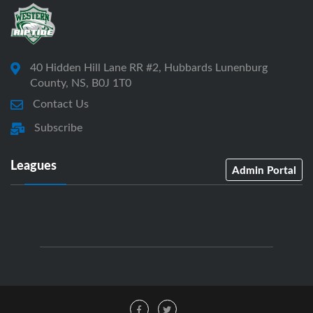
40 Hidden Hill Lane RR #2, Hubbards Lunenburg
County, NS, B0J 1T0
Contact Us
Subscribe
Leagues
Admin Portal