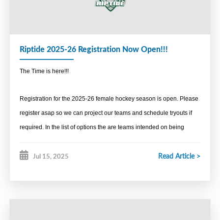
Referee in Chief
Brad Murray
Media, Content and Brand
Riptide 2025-26 Registration Now Open!!!
Media Coordinator
The Time is here!!!
Sean Meister
Promotions Coordinator
Registration for the 2025-26 female hockey season is open. Please
Sean Meister
register asap so we can project our teams and schedule tryouts if
required. In the list of options the are teams intended on being
Awards Coordinator
suited out of Yarmouth/Clare/Shelburne area, some that anticipated
Kate Zwicker
Read Article >
Jul 15, 2025
to be in Liverpool and others in the
Administration
Bridgewater/Lunenburg/Chester.
Secretary
Denise Burgess