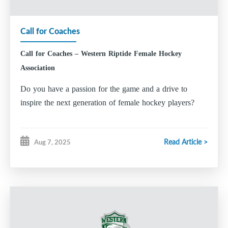
Amanda Roberts
Call for Coaches
Director of Media, Content and Brand
Mark Walters
Call for Coaches – Western Riptide Female Hockey
Director of Inclusion and Diversity
Association
Johanne MacDonald
Do you have a passion for the game and a drive to
Hockey Operations
inspire the next generation of female hockey players?
Player Development Coordinator
Tim Garden-Cole
Read Article >
Aug 7, 2025
Goalie Development Coordinator
Kristen MacNeil
Equipment Manager
Mark Walters