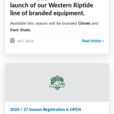
launch of our Western Riptide
line of branded equipment.
Available this season will be branded
Gloves
and
Pant Shells
.
Read Article >
Jul 7, 2026
Riptide players can submit their
order online here
and complete payment by e-transfer. All
instructions are found on the
order form
.
Branded equipment is an
optional
purchase for
players.
Orders and full payment are due by Monday, July
27, 2026 if you want to be included in our first
order, which will be ready for the 2026 / 27
2026 / 27 Season Registration is OPEN