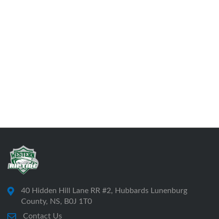
40 Hidden Hill Lane RR #2, Hubbards Lunenburg
County, NS, B0J 1T0
Contact Us