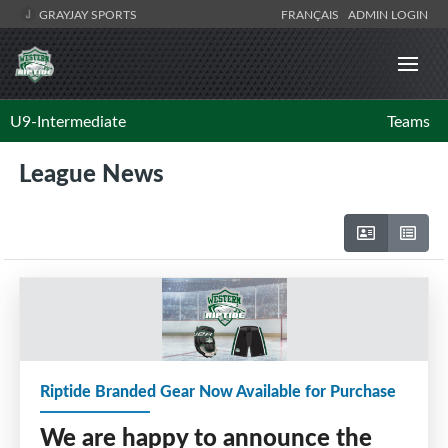
GRAYJAY SPORTS
FRANÇAIS
ADMIN LOGIN
U9-Intermediate
Teams
League News
Riptide Branded Gear Now Available for Purchase
We are happy to announce the