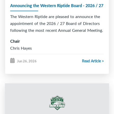
this choice.
Announcing the Western Riptide Board - 2026 / 27
If you played for a different minor hockey
association last season, you will need to request
The Western Riptide are pleased to announce the
a transfer before you can register online with the
Riptide.
Our Registrar can help with this, so
appointment of the 2026 / 27 Board of Directors
please email
registrar@westernriptide.com.
following the most recent Annual General Meeting.
We look forward to seeing everyone back on the
Chair
ice soon!
Chris Hayes
Vice Chair
Read Article >
Jun 26, 2026
Melissa Davenport
Director of Hockey Operations
Mike Francis
Director of Finance
Adam Burgess
Director of Administration