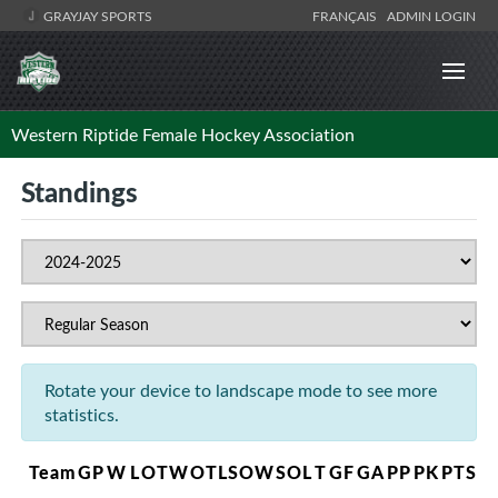
GRAYJAY SPORTS
FRANÇAIS
ADMIN LOGIN
Western Riptide Female Hockey Association
Standings
Rotate your device to landscape mode to see more
statistics.
Team
GP
W
L
OTW
OTL
SOW
SOL
T
GF
GA
PP
PK
PTS