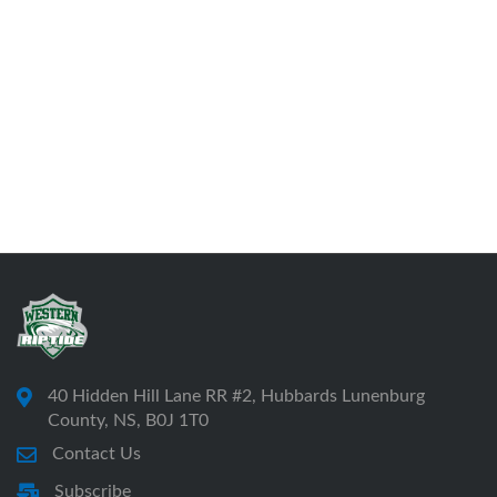
40 Hidden Hill Lane RR #2, Hubbards Lunenburg
County, NS, B0J 1T0
Contact Us
Subscribe